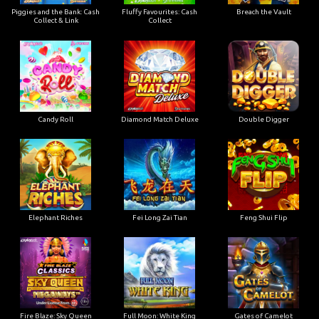
Piggies and the Bank: Cash
Fluffy Favourites: Cash
Breach the Vault
Collect & Link
Collect
Candy Roll
Diamond Match Deluxe
Double Digger
Elephant Riches
Fei Long Zai Tian
Feng Shui Flip
Fire Blaze: Sky Queen
Full Moon: White King
Gates of Camelot