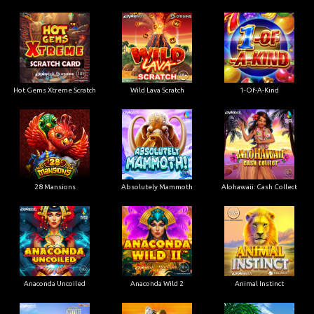
Hot Gems Xtreme Scratch
Wild Lava Scratch
1-Of-A-Kind
28 Mansions
Absolutely Mammoth
Alohawaii: Cash Collect
Anaconda Uncoiled
Anaconda Wild 2
Animal Instinct