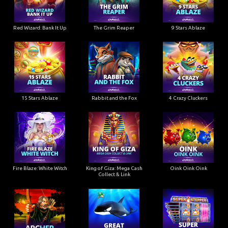
Red Wizard: Bank It Up
The Grim Reaper
9 Stars Ablaze
15 Stars Ablaze
Rabbit and the Fox
4 Crazy Cluckers
Fire Blaze: White Witch
King of Giza: Mega Cash
Oink Oink Oink
Collect & Link