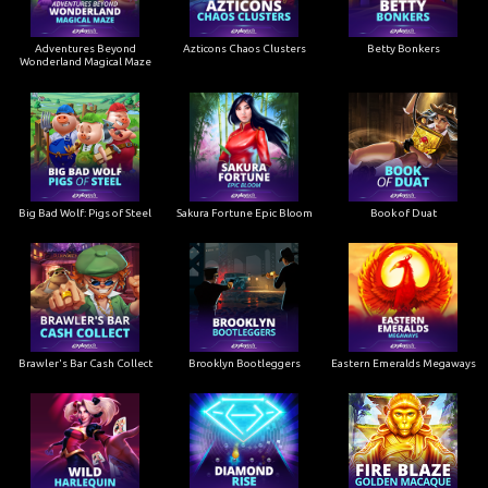
Adventures Beyond
Azticons Chaos Clusters
Betty Bonkers
Wonderland Magical Maze
Big Bad Wolf: Pigs of Steel
Sakura Fortune Epic Bloom
Book of Duat
Brawler's Bar Cash Collect
Brooklyn Bootleggers
Eastern Emeralds Megaways