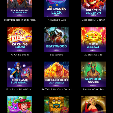
Sticky Bandits Thunder Rail
Arowana's Luck
Gold Trio: Lil Demon
Ka Ching Boom
Beastwood
20 Stars Ablaze
Fire Blaze: Blue Wizard
Buffalo Blitz: Cash Collect
Scepter of Anubis