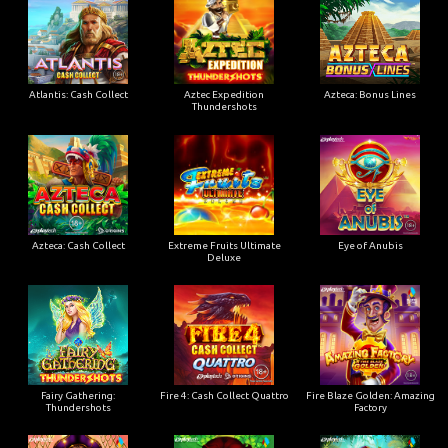
Atlantis: Cash Collect
Aztec Expedition
Azteca: Bonus Lines
Thundershots
Azteca: Cash Collect
Extreme Fruits Ultimate
Eye of Anubis
Deluxe
Fairy Gathering:
Fire 4: Cash Collect Quattro
Fire Blaze Golden: Amazing
Thundershots
Factory