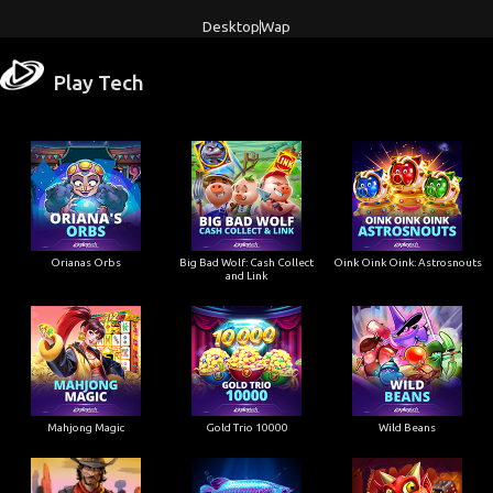
Desktop
Wap
Play Tech
Orianas Orbs
Big Bad Wolf: Cash Collect
Oink Oink Oink: Astrosnouts
and Link
Mahjong Magic
Gold Trio 10000
Wild Beans