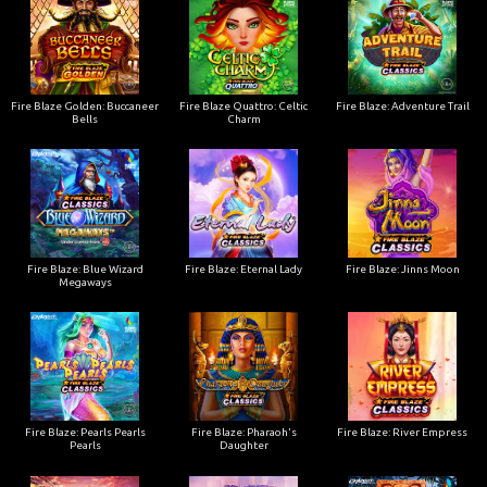
Fire Blaze Golden: Buccaneer
Fire Blaze Quattro: Celtic
Fire Blaze: Adventure Trail
Bells
Charm
Fire Blaze: Blue Wizard
Fire Blaze: Eternal Lady
Fire Blaze: Jinns Moon
Megaways
Fire Blaze: Pearls Pearls
Fire Blaze: Pharaoh's
Fire Blaze: River Empress
Pearls
Daughter