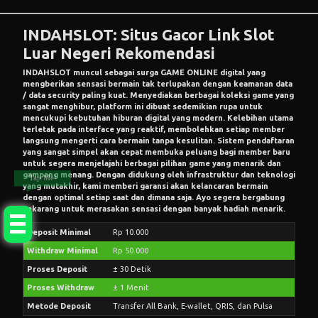
INDAHSLOT: Situs Gacor Link Slot
Luar Negeri Rekomendasi
INDAHSLOT
muncul sebagai surga
GAME ONLINE
digital yang
mengberikan sensasi bermain tak terlupakan dengan keamanan data
/ data security paling kuat. Menyediakan berbagai koleksi game yang
sangat menghibur, platform ini dibuat sedemikian rupa untuk
mencukupi kebutuhan hiburan digital yang modern. Kelebihan utama
terletak pada interface yang reaktif, membolehkan setiap member
langsung mengerti cara bermain tanpa kesulitan. Sistem pendaftaran
yang sangat simpel akan cepat membuka peluang bagi member baru
untuk segera menjelajahi berbagai pilihan game yang menarik dan
gampang menang. Dengan didukung oleh infrastruktur dan teknologi
Tap Me!
yang mutakhir, kami memberi garansi akan kelancaran bermain
dengan optimal setiap saat dan dimana saja. Ayo segera bergabung
sekarang untuk merasakan sensasi dengan banyak hadiah menarik.
Deposit Minimal
Rp 10.000
Withdraw Minimal
Rp 50.000
Proses Deposit
± 30 Detik
Proses Withdraw
± 1 Menit
Metode Deposit
Transfer All Bank, E-wallet, QRIS, dan Pulsa