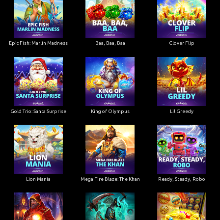
Epic Fish: Marlin Madness
Baa, Baa, Baa
Clover Flip
Gold Trio: Santa Surprise
King of Olympus
Lil Greedy
Lion Mania
Mega Fire Blaze: The Khan
Ready, Steady, Robo