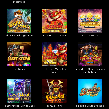
Megaways
Gold Hit & Link: Tiger Jones
Gold Hit: Lil' Demon
Gold Trio: Football
Hot Gems
Lil' Demon: Mega Cash
Mega Fire Blaze: Dwarves
Collect
and Goblins
Panther Moon: Bonus Lines
Samurai Fury
Sinbad's Golden Voyage