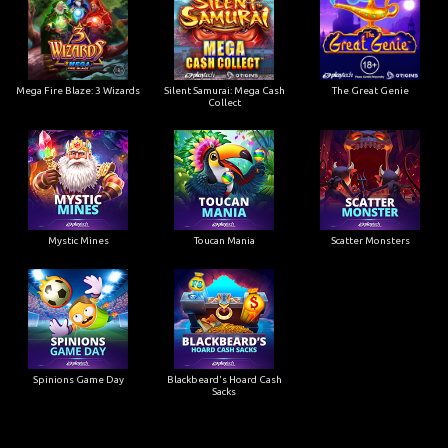
Mega Fire Blaze: 3 Wizards
Silent Samurai: Mega Cash
The Great Genie
Collect
Mystic Mines
Toucan Mania
Scatter Monsters
Spinions Game Day
Blackbeard's Hoard Cash
Sacks