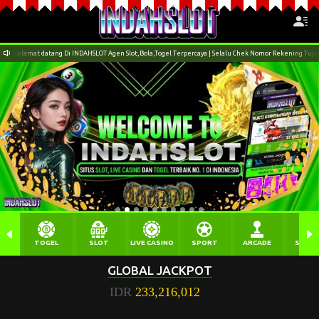
Selamat datang Di INDAHSLOT Agen Slot,Bola,Togel Terpercaya | Selalu Chek Nomor Rekening T
TOGEL
SLOT
LIVE CASINO
SPORT
ARCADE
SABU
GLOBAL JACKPOT
IDR
233,216,126