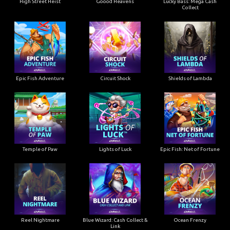
High Street Heist
Goood Heavens
Lucky Bass: Mega Cash
Collect
Epic Fish Adventure
Circuit Shock
Shields of Lambda
Temple of Paw
Lights of Luck
Epic Fish: Net of Fortune
Reel Nightmare
Blue Wizard: Cash Collect &
Ocean Frenzy
Link