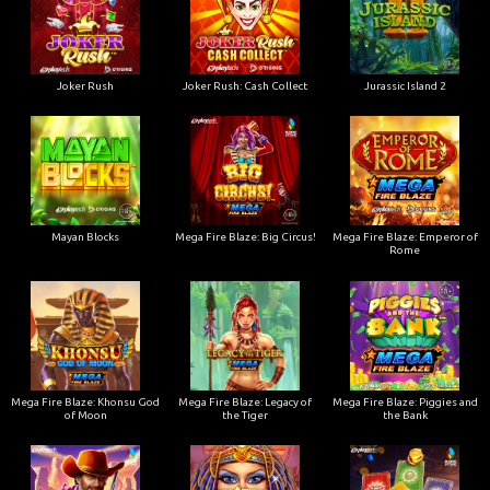
Joker Rush
Joker Rush: Cash Collect
Jurassic Island 2
Mayan Blocks
Mega Fire Blaze: Big Circus!
Mega Fire Blaze: Emperor of
Rome
Mega Fire Blaze: Khonsu God
Mega Fire Blaze: Legacy of
Mega Fire Blaze: Piggies and
of Moon
the Tiger
the Bank