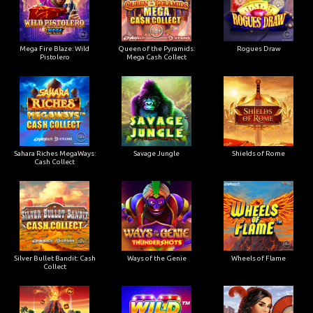
Mega Fire Blaze: Wild
Queen of the Pyramids:
Rogues Draw
Pistolero
Mega Cash Collect
Sahara Riches MegaWays:
Savage Jungle
Shields of Rome
Cash Collect
Silver Bullet Bandit: Cash
Ways of the Genie
Wheels of Flame
Collect