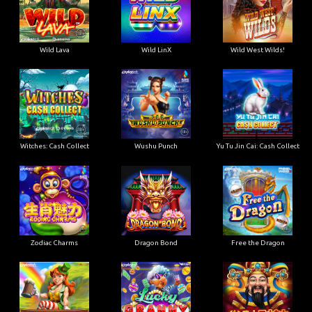
Wild Lava
Wild LinX
Wild West Wilds!
Witches: Cash Collect
Wushu Punch
Yu Tu Jin Cai: Cash Collect
Zodiac Charms
Dragon Bond
Free the Dragon