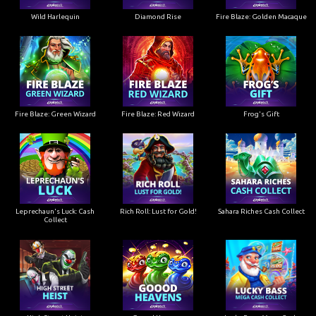
Wild Harlequin
Diamond Rise
Fire Blaze: Golden Macaque
Fire Blaze: Green Wizard
Fire Blaze: Red Wizard
Frog's Gift
Leprechaun's Luck: Cash
Rich Roll: Lust for Gold!
Sahara Riches Cash Collect
Collect