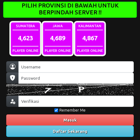
PILIH PROVINSI DI BAWAH UNTUK
BERPINDAH SERVER !!
SUMATERA
JAWA
KALIMANTAN
4,849
5,202
5,008
PLAYER ONLINE
PLAYER ONLINE
PLAYER ONLINE
Remember Me
Masuk
Daftar Sekarang