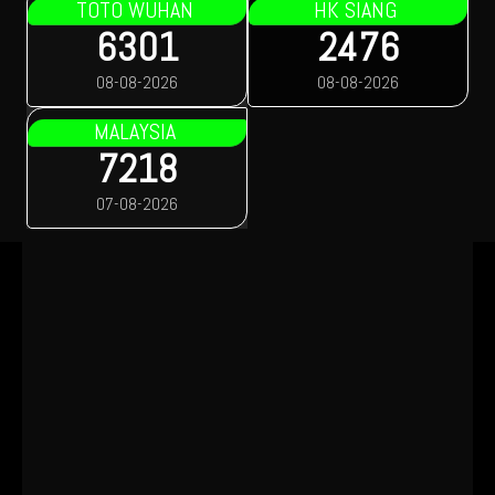
TOTO WUHAN
HK SIANG
6301
2476
08-08-2026
08-08-2026
MALAYSIA
7218
07-08-2026