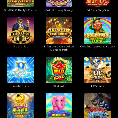
Gold Hit: O'Reilly's Charms
Gold Hit: Lucky Granny
Fat Choy Choy Sun
Drop for Top
El Ranchero Cash Collect
Gold Trio: Leprechaun's Luck
Diamond Path
Reaction Link
Wild Roll
Lil' Sphinx