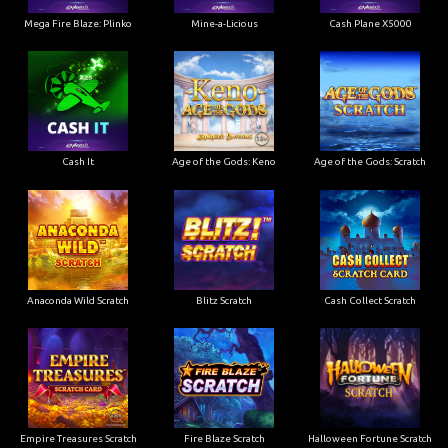
Mega Fire Blaze: Plinko
Mine-a-Licious
Cash Plane X5000
Cash It
Age of the Gods: Keno
Age of the Gods: Scratch
Anaconda Wild Scratch
Blitz Scratch
Cash Collect Scratch
Empire Treasures Scratch
Fire Blaze Scratch
Halloween Fortune Scratch