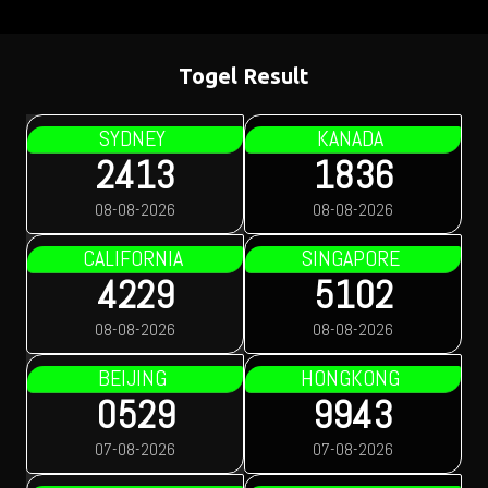
Togel Result
SYDNEY
KANADA
2413
1836
08-08-2026
08-08-2026
CALIFORNIA
SINGAPORE
4229
5102
08-08-2026
08-08-2026
BEIJING
HONGKONG
0529
9943
07-08-2026
07-08-2026