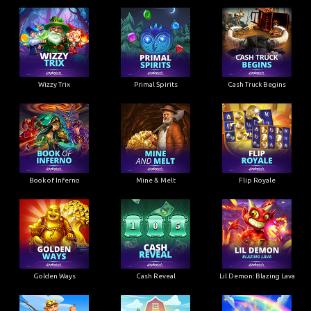
Wizzy Trix
Primal Spirits
Cash Truck Begins
Book of Inferno
Mine & Melt
Flip Royale
Golden Ways
Cash Reveal
Lil Demon: Blazing Lava