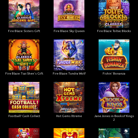
Fire Blaze: Sisters Gift
Fire Blaze: Sky Queen
Fire Blaze: Toltec Blocks
Fire Blaze: Tsai Shen's Gift
Fire Blaze: Tundra Wolf
Fishin' Bonanza
Football! Cash Collect
Hot Gems Xtreme
Jane Jones in Book of Kings
2