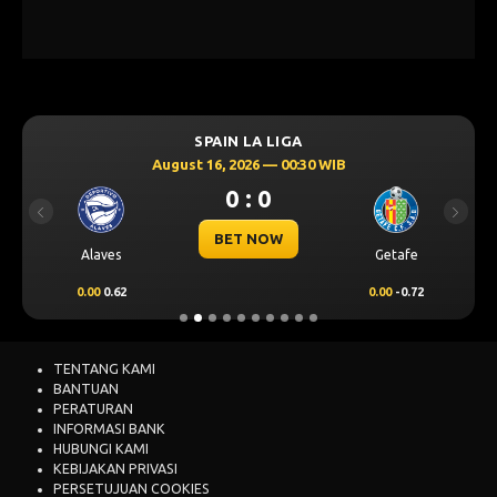
SPAIN LA LIGA
August 16, 2026 — 00:30 WIB
0 : 0
Previous
Next
BET NOW
Alaves
Getafe
0.00
0.62
0.00
-0.72
TENTANG KAMI
BANTUAN
PERATURAN
INFORMASI BANK
HUBUNGI KAMI
KEBIJAKAN PRIVASI
PERSETUJUAN COOKIES