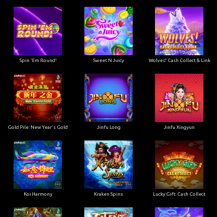
Spin 'Em Round!
Sweet N Juicy
Wolves! Cash Collect & Link
Gold Pile: New Year's Gold
Jinfu Long
Jinfu Xingyun
Koi Harmony
Kraken Spins
Lucky Gift: Cash Collect