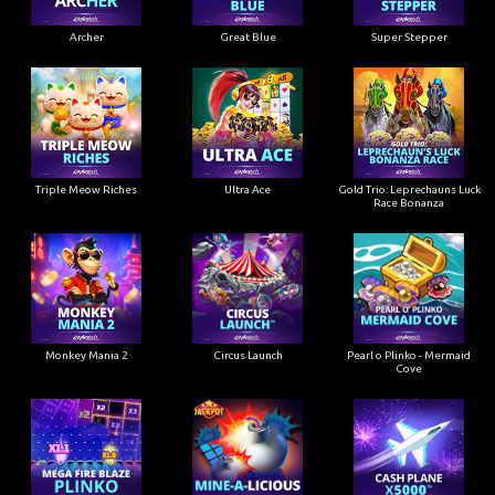
Archer
Great Blue
Super Stepper
Triple Meow Riches
Ultra Ace
Gold Trio: Leprechauns Luck
Race Bonanza
Monkey Mania 2
Circus Launch
Pearl o Plinko - Mermaid
Cove