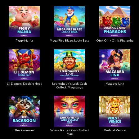
Piggy Mania
Mega Fire Blaze: Lucky Bass
Oink Oink Oink: Pharaohs
Lil Demon: Double Heat
Leprechaun's Luck: Cash
Macabra Linx
Collect: Megaways
The Racaroon
Sahara Riches: Cash Collect
Veils of Venice
Max