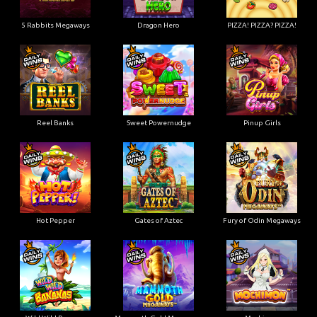
5 Rabbits Megaways
Dragon Hero
PIZZA! PIZZA? PIZZA!
Reel Banks
Sweet Powernudge
Pinup Girls
Hot Pepper
Gates of Aztec
Fury of Odin Megaways