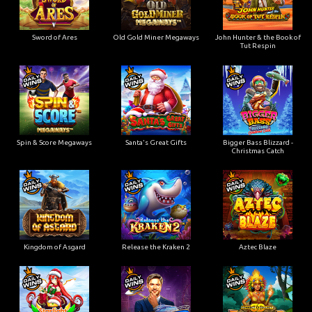
Sword of Ares
Old Gold Miner Megaways
John Hunter & the Book of
Tut Respin
Spin & Score Megaways
Santa's Great Gifts
Bigger Bass Blizzard -
Christmas Catch
Kingdom of Asgard
Release the Kraken 2
Aztec Blaze