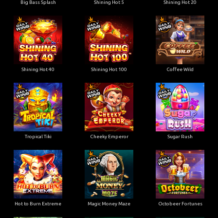
Big Bass Splash
Shining Hot 5
Shining Hot 20
Shining Hot 40
Shining Hot 100
Coffee Wild
Tropical Tiki
Cheeky Emperor
Sugar Rush
Hot to Burn Extreme
Magic Money Maze
Octobeer Fortunes