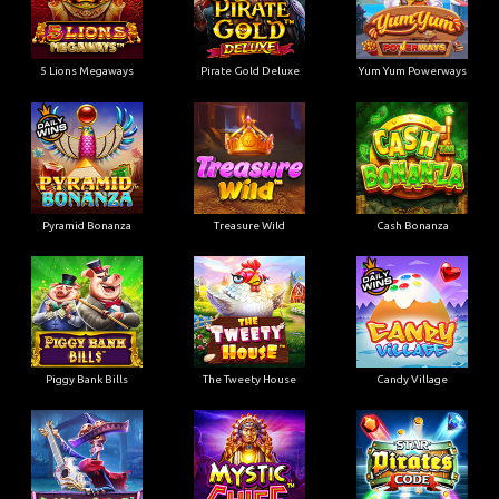
5 Lions Megaways
Pirate Gold Deluxe
Yum Yum Powerways
Pyramid Bonanza
Treasure Wild
Cash Bonanza
Piggy Bank Bills
The Tweety House
Candy Village