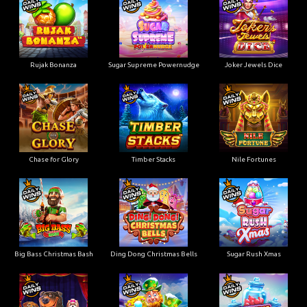
Rujak Bonanza
Sugar Supreme Powernudge
Joker Jewels Dice
Chase for Glory
Timber Stacks
Nile Fortunes
Big Bass Christmas Bash
Ding Dong Christmas Bells
Sugar Rush Xmas