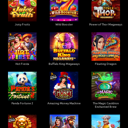
Juicy Fruits
Wild Booster
Power of Thor Megaways
Hot Fiesta
Buffalo King Megaways
Floating Dragon
Panda Fortune 2
Amazing Money Machine
The Magic Cauldron
Enchanted Brew