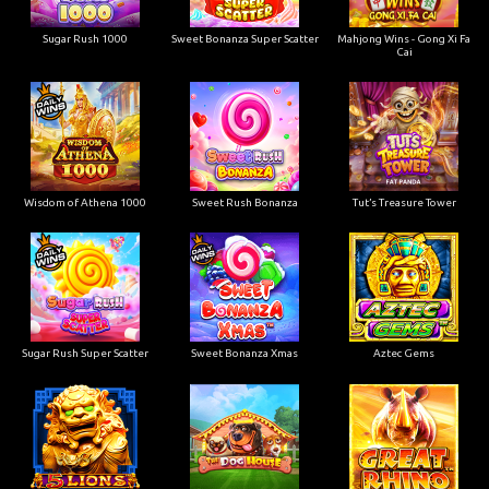
Sugar Rush 1000
Sweet Bonanza Super Scatter
Mahjong Wins - Gong Xi Fa
Cai
Wisdom of Athena 1000
Sweet Rush Bonanza
Tut’s Treasure Tower
Sugar Rush Super Scatter
Sweet Bonanza Xmas
Aztec Gems