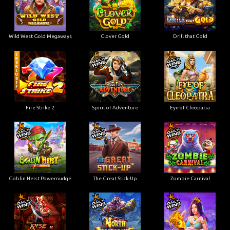
Wild West Gold Megaways
Clover Gold
Drill that Gold
Fire Strike 2
Spirit of Adventure
Eye of Cleopatra
Goblin Heist Powernudge
The Great Stick-Up
Zombie Carnival