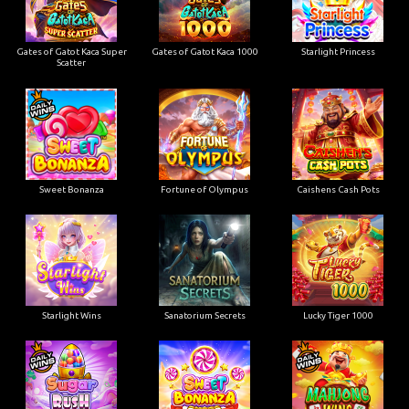
Gates of Gatot Kaca Super
Gates of Gatot Kaca 1000
Starlight Princess
Scatter
Sweet Bonanza
Fortune of Olympus
Caishens Cash Pots
Starlight Wins
Sanatorium Secrets
Lucky Tiger 1000