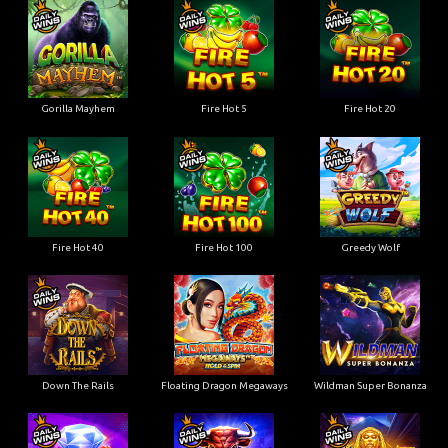
Gorilla Mayhem
Fire Hot 5
Fire Hot 20
Fire Hot 40
Fire Hot 100
Greedy Wolf
Down The Rails
Floating Dragon Megaways
Wildman Super Bonanza