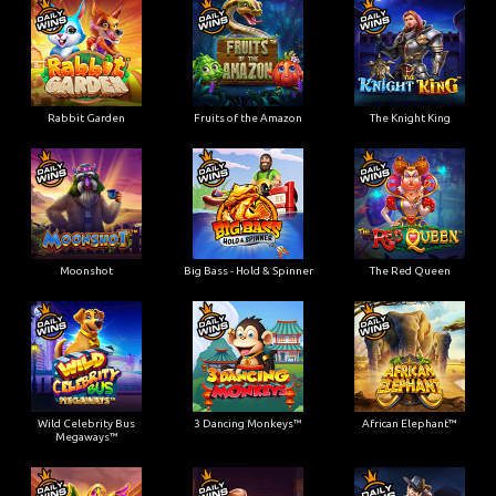
Rabbit Garden
Fruits of the Amazon
The Knight King
Moonshot
Big Bass - Hold & Spinner
The Red Queen
Wild Celebrity Bus
3 Dancing Monkeys™
African Elephant™
Megaways™