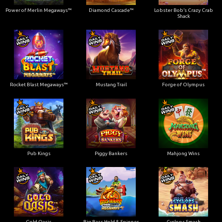
Power of Merlin Megaways™
Diamond Cascade™
Lobster Bob’s Crazy Crab
Shack
Rocket Blast Megaways™
Mustang Trail
Forge of Olympus
Pub Kings
Piggy Bankers
Mahjong Wins
Gold Oasis
Big Bass Hold & Spinner
Cyclops Smash