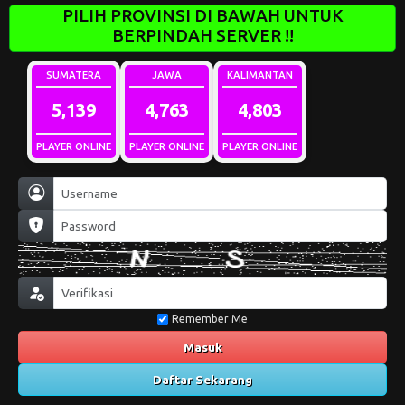
PILIH PROVINSI DI BAWAH UNTUK
BERPINDAH SERVER !!
SUMATERA
JAWA
KALIMANTAN
4,860
4,891
5,241
PLAYER ONLINE
PLAYER ONLINE
PLAYER ONLINE
Remember Me
Masuk
Daftar Sekarang