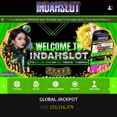
Selamat datang Di INDAHSLOT Agen Slot,Bola,Togel Terpercaya | Selalu Chek Nomor Rekening T
TOGEL
SLOT
LIVE CASINO
SPORT
ARCADE
SABU
GLOBAL JACKPOT
IDR
233,216,488