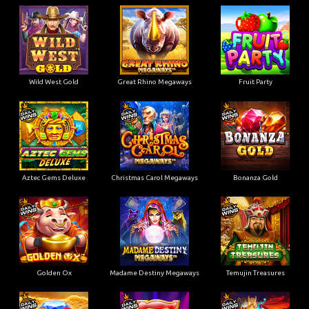
Wild West Gold
Great Rhino Megaways
Fruit Party
Aztec Gems Deluxe
Christmas Carol Megaways
Bonanza Gold
Golden Ox
Madame Destiny Megaways
Temujin Treasures