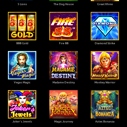
5 Lions
The Dog House
Great Rhino
888 Gold
Fire 88
Diamond Strike
Vegas Magic
Madame Destiny
Monkey Warrior
Joker's Jewels
Magic Journey
Aztec Bonanza