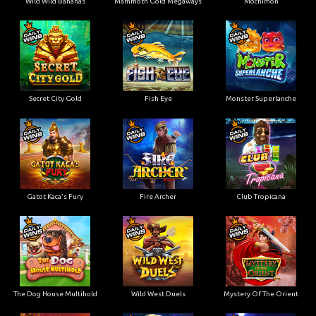
Wild Wild Bananas
Mammoth Gold Megaways
Mochimon
Secret City Gold
Fish Eye
Monster Superlanche
Gatot Kaca's Fury
Fire Archer
Club Tropicana
The Dog House Multihold
Wild West Duels
Mystery Of The Orient