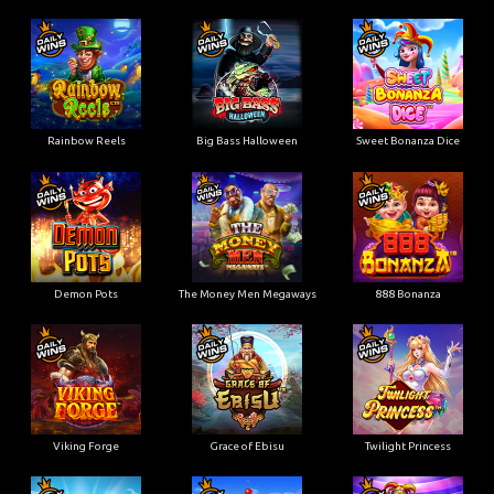
Rainbow Reels
Big Bass Halloween
Sweet Bonanza Dice
Demon Pots
The Money Men Megaways
888 Bonanza
Viking Forge
Grace of Ebisu
Twilight Princess