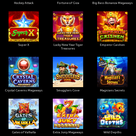
Hockey Attack
Fortune of Giza
Big Bass Bonanza Megaways
Super X
Lucky New Year Tiger
Emperor Caishen
Treasures
Crystal Caverns Megaways
Smugglers Cove
Magicians Secrets
Gates of Valhalla
Extra Juicy Megaways
Wild Depths