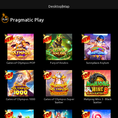
Desktop
Wap
Pragmatic Play
Gates of Olympus POP
Fury of Anubis
Sunnydaze Asylum
Gates of Olympus 1000
Gates of Olympus Super
Mahjong Wins 3 - Black
Scatter
Scatter