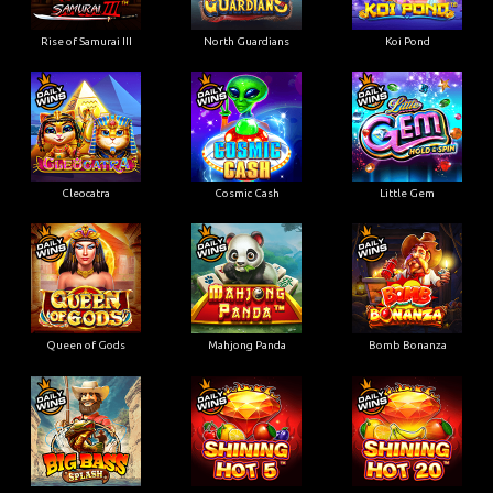
Rise of Samurai III
North Guardians
Koi Pond
Cleocatra
Cosmic Cash
Little Gem
Queen of Gods
Mahjong Panda
Bomb Bonanza