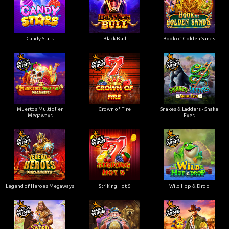
Candy Stars
Black Bull
Book of Golden Sands
Muertos Multiplier
Crown of Fire
Snakes & Ladders - Snake
Megaways
Eyes
Legend of Heroes Megaways
Striking Hot 5
Wild Hop & Drop