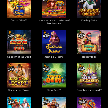
Gods of Giza™
Jane Hunter and the Mask of
Cowboy Coins
Montezuma
Kingdom of the Dead
Jasmine Dreams
Holiday Ride
Diamonds of Egypt
Sticky Bees™
Excalibur Unleashed™