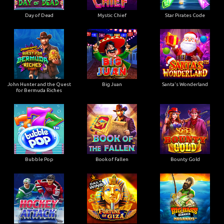
Day of Dead
Mystic Chief
Star Pirates Code
John Hunter and the Quest
Big Juan
Santa's Wonderland
for Bermuda Riches
Bubble Pop
Book of Fallen
Bounty Gold