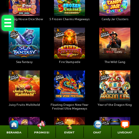
Tap Me!
The Dog House Dice Show
5 Frozen Charms Megaways
Candy Jar Clusters
Sea Fantasy
Fire Stampede
The Wild Gang
Juicy Fruits Multihold
Floating Dragon New Year
Year of the Dragon King
Festival Ultra Megaways
BERANDA
PROMOSI
EVENT
CHAT
LIVECHAT