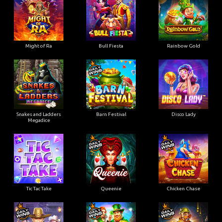
Might of Ra
Bull Fiesta
Rainbow Gold
Snakes and Ladders
Barn Festival
Disco Lady
Megadice
Tic Tac Take
Queenie
Chicken Chase