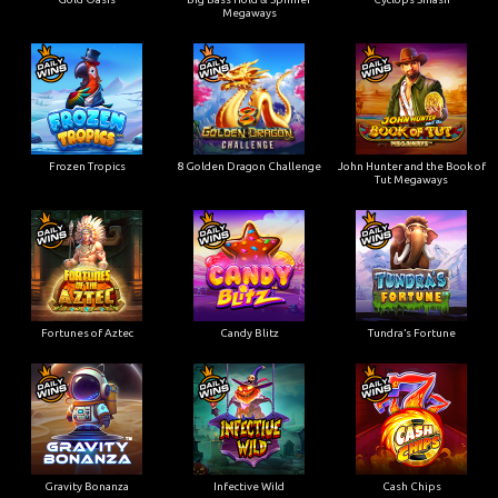
Megaways
Frozen Tropics
8 Golden Dragon Challenge
John Hunter and the Book of
Tut Megaways
Fortunes of Aztec
Candy Blitz
Tundra’s Fortune
Gravity Bonanza
Infective Wild
Cash Chips