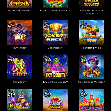
Wisdom of Athena™
Big Bass Amazon Xtreme™
Heist for the Golden
Nuggets™
Hellvis Wild™
Joker Race™
3 Buzzing Wilds
Cash Box™
Kraken's Sky Bounty™
Spellbinding Mystery™