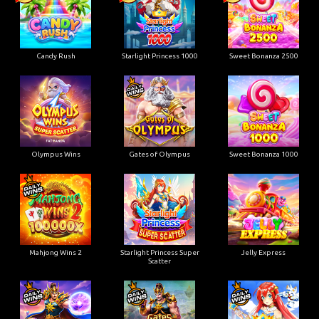
Candy Rush
Starlight Princess 1000
Sweet Bonanza 2500
Olympus Wins
Gates of Olympus
Sweet Bonanza 1000
Mahjong Wins 2
Starlight Princess Super
Jelly Express
Scatter