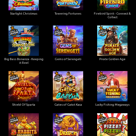
Starlight Christmas
Towering Fortunes
Firebird Spirit - Connect &
Collect
Big Bass Bonanza - Keeping
Gems of Serengeti
Pirate Golden Age
it Reel
Shield Of Sparta
Gates of Gatot Kaca
Lucky Fishing Megaways