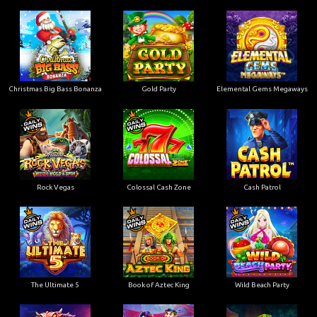
Christmas Big Bass Bonanza
Gold Party
Elemental Gems Megaways
Rock Vegas
Colossal Cash Zone
Cash Patrol
The Ultimate 5
Book of Aztec King
Wild Beach Party