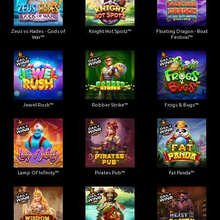
Zeus vs Hades - Gods of
Knight Hot Spotz™
Floating Dragon - Boat
War™
Festival™
Jewel Rush™
Robber Strike™
Frogs & Bugs™
Lamp Of Infinity™
Pirates Pub™
Fat Panda™