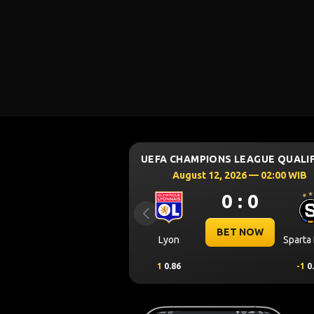
Belangkai
Bac
UEFA CHAMPIONS LEAGUE QUALIF
August 12, 2026 — 02:00 WIB
0 : 0
Previous
BET NOW
Lyon
Sparta
1
0.86
-1
0
Virtual Domino QQ
Vir