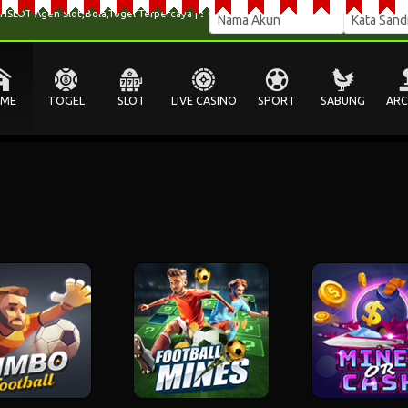
AHSLOT Agen Slot,Bola,Togel Terpercaya | Selalu Chek Nomor Rekening Tujuan 
ME
TOGEL
SLOT
LIVE CASINO
SPORT
SABUNG
ARC