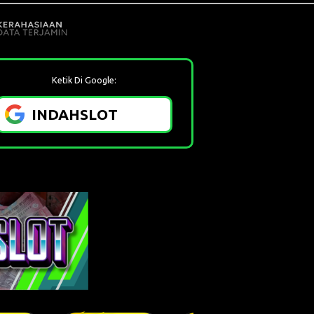
Ketik Di Google:
rike
Zodiac Bingo
INDAHSLOT
 Bingo
Burning Pearl Bingo