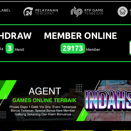
THDRAW
MEMBER ONLINE
el And Devil
Football Fever
Football St
3
29173
ta
Menit
Member
g Xiao Bingo
Caishen Riches Bingo
Chilli Hunter