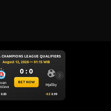
n Bonus
Virtual Tiger
t
Baccarat
A CHAMPIONS LEAGUE QUALIFIERS
August 12, 2026 — 01:15 WIB
0 : 0
Next
BET NOW
ovan
Mjallby
islava
5
0.83
-0.5
0.99
arat
Bau Cua