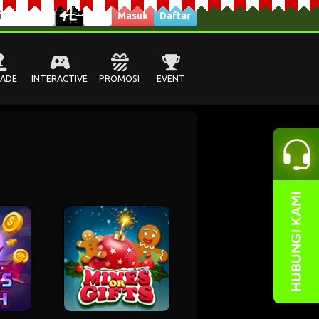
Sebelum Melakukan Transaksi | CASHBACK SLOT 5% | CASHBACK SPORTBOOK 5% | ROL
Masuk
Daftar
ADE
INTERACTIVE
PROMOSI
EVENT