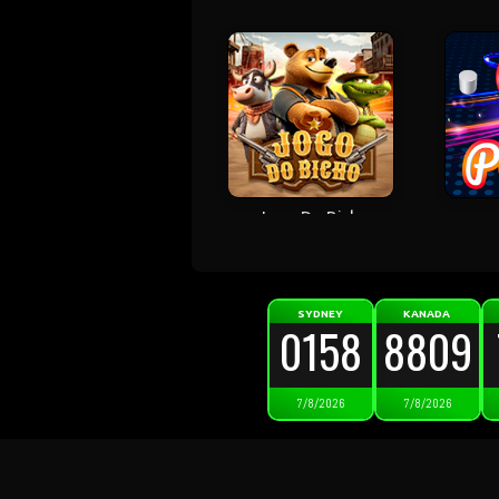
Jogo Do Bicho
SYDNEY
KANADA
0158
8809
7/8/2026
7/8/2026
Cash Or Crash