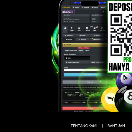
Tai Xiu
Nu
Keno
TENTANG KAMI
|
BANTUAN
|