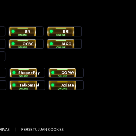
BNI
BRI
OCBC
JAGO
r
Pok Deng
ShopeePay
GOPAY
Telkomsel
Axiata
ice
Royal Tiger Baccarat
RIVASI
|
PERSETUJUAN COOKIES