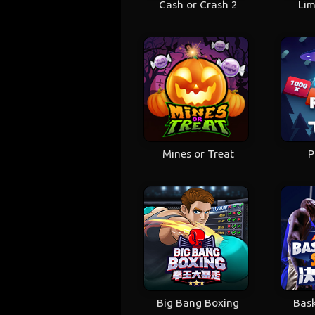
Cash or Crash 2
Lim
Mines or Treat
P
Big Bang Boxing
Bask