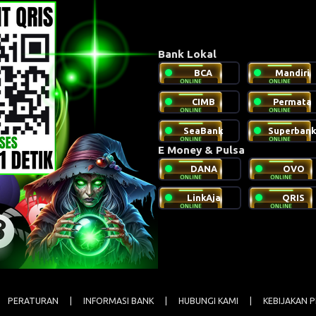
Bank Lokal
BCA
Mandiri
CIMB
Permata
mber Game
Fan Tan
RNG Wa
SeaBank
Superbank
E Money & Pulsa
DANA
OVO
LinkAja
QRIS
Atom
Thunder Blackjack
Thunder D
PERATURAN
|
INFORMASI BANK
|
HUBUNGI KAMI
|
KEBIJAKAN P