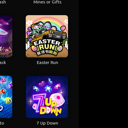
ash
Mines or Gifts
ack
Easter Run
to
7 Up Down