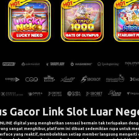
o Mania Bingo
s Gacor Link Slot Luar Ne
NLINE
digital yang mengberikan sensasi bermain tak terlupakan deng
ang sangat menghibur, platform ini dibuat sedemikian rupa untuk me
terface yang reaktif, membolehkan setiap member langsung mengerti c