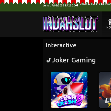
Selamat datang Di IND
Jumat 7/08/2026 15:22:22
HO
Interactive
Joker Gaming