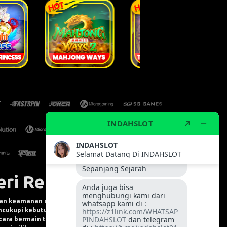
geri Rekomendasi
an keamanan data / data security paling
ncukupi kebutuhan hiburan digital yang
ara bermain tanpa kesulitan. Sistem