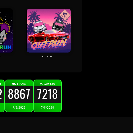
t
Out Run
N
HK SIANG
MALAYSIA
2
8867
7218
7/8/2026
7/8/2026
el
Fish Prawn Crab