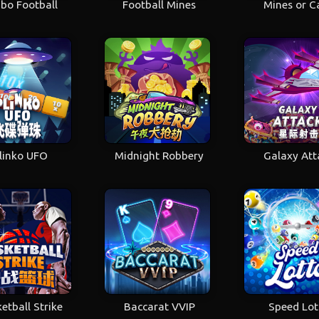
bo Football
Football Mines
Mines or C
linko UFO
Midnight Robbery
Galaxy Att
etball Strike
Baccarat VVIP
Speed Lot