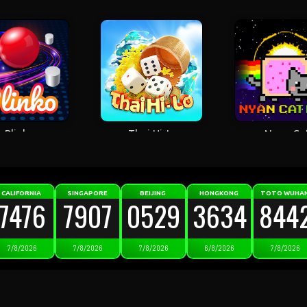
Plinko
Thai Hi-Lo
Nyan Ca
CALIFORNIA
SINGAPORE
BEIJING
HONGKONG
TOTO WUHA
7476
7907
0529
3634
844
7/8/2026
7/8/2026
7/8/2026
6/8/2026
7/8/2026
Odds HiLo
Thai Hi Lo
Lucky Whe