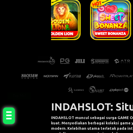
Neptune Treasure
Crypt
Bingo
Tap Me!
INDAHSLOT: Situ
INDAHSLOT
muncul sebagai surga
GAME O
kuat. Menyediakan berbagai koleksi game y
modern. Kelebihan utama terletak pada in