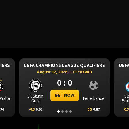
carat Babes
Caribbean Saga
Virtual Drago
Baccara
IERS
UEFA CHAMPIONS LEAGUE QUALIFIERS
UEF
August 12, 2026 — 01:30 WIB
0 : 0
BET NOW
SK Sturm
Sl
 Praha
Fenerbahce
Graz
Brat
.96
-0.5
0.95
0.5
0.87
0.
tual Roulette
Virtual Sic Bo
Virtual Bacc