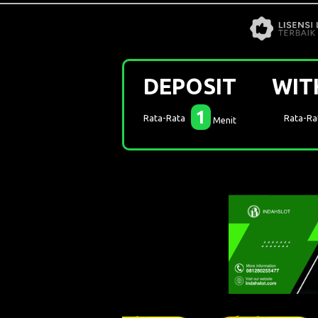
DEPOSIT
WI
Golden Crab
Ang
1
Rata-Rata
Rata-Ra
Menit
Koi Bingo
Shen