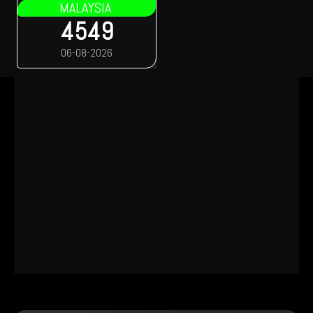
MALAYSIA
4549
06-08-2026