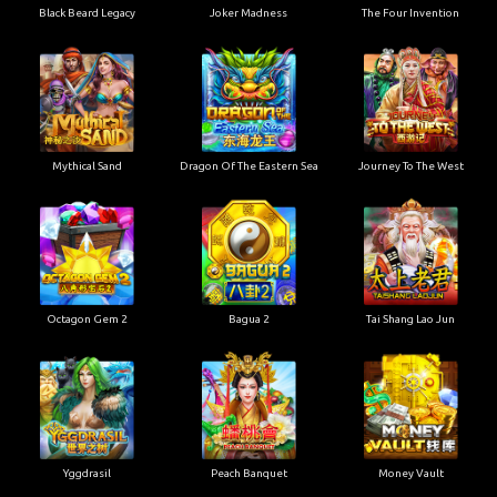
Black Beard Legacy
Joker Madness
The Four Invention
Mythical Sand
Dragon Of The Eastern Sea
Journey To The West
Octagon Gem 2
Bagua 2
Tai Shang Lao Jun
Yggdrasil
Peach Banquet
Money Vault