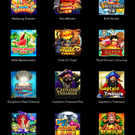
Mahjong Reactor
Hot Wheels
Bull Street
Wild Watermelon
Trick Or Treat
Third Prince's Journey
Dolphins Pearl Deluxe
Captains Treasure Pro
Captain's Treasure