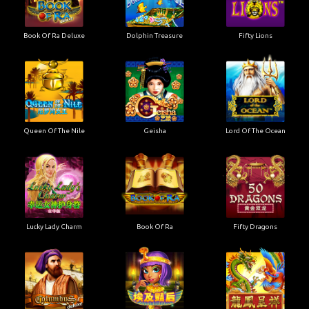
Book Of Ra Deluxe
Dolphin Treasure
Fifty Lions
Queen Of The Nile
Geisha
Lord Of The Ocean
Lucky Lady Charm
Book Of Ra
Fifty Dragons