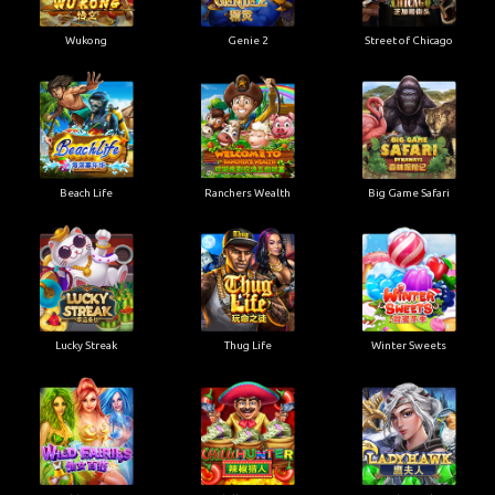
Wukong
Genie 2
Street of Chicago
Beach Life
Ranchers Wealth
Big Game Safari
Lucky Streak
Thug Life
Winter Sweets