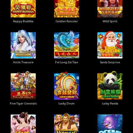
Happy Buddha
Golden Rooster
Wild Spirit
Arctic Treasure
Fei Long Zai Tian
Santa Surprise
Five Tiger Generals
Lucky Drum
Lucky Panda