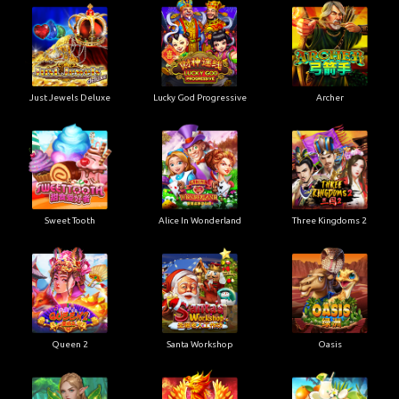
Just Jewels Deluxe
Lucky God Progressive
Archer
Sweet Tooth
Alice In Wonderland
Three Kingdoms 2
Queen 2
Santa Workshop
Oasis