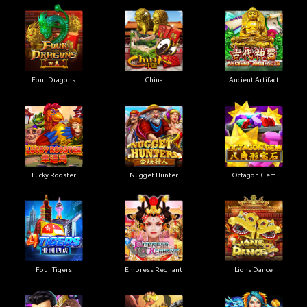
Four Dragons
China
Ancient Artifact
Lucky Rooster
Nugget Hunter
Octagon Gem
Four Tigers
Empress Regnant
Lions Dance