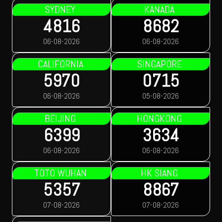
SYDNEY
KANADA
4816
8682
06-08-2026
06-08-2026
CALIFORNIA
SINGAPORE
5970
0715
06-08-2026
05-08-2026
BEIJING
HONGKONG
6399
3634
06-08-2026
06-08-2026
TOTO WUHAN
HK SIANG
5357
8867
07-08-2026
07-08-2026