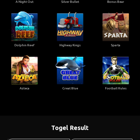
A Night Out
Silver Bullet
Bonus Bear
Dolphin Reef
Highway Kings
Sparta
Azteca
Great Blue
Football Rules
Togel Result