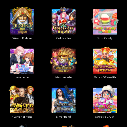
Wizard Deluxe
Golden Sea
Sour Candy
Love Letter
Masquerade
Gates Of Wealth
Huang Fei Hong
Silver Hand
Sweetie Crush