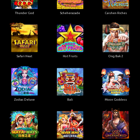
Thunder God
Scheherazade
Caishen Riches
Safari Heat
Hot Fruits
Ong Bak 2
Zodiac Deluxe
Bali
Moon Goddess