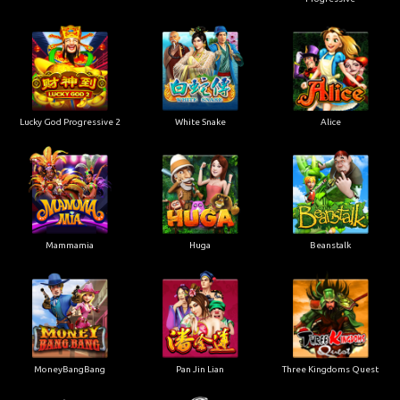
Lucky God Progressive 2
White Snake
Alice
Mammamia
Huga
Beanstalk
MoneyBangBang
Pan Jin Lian
Three Kingdoms Quest