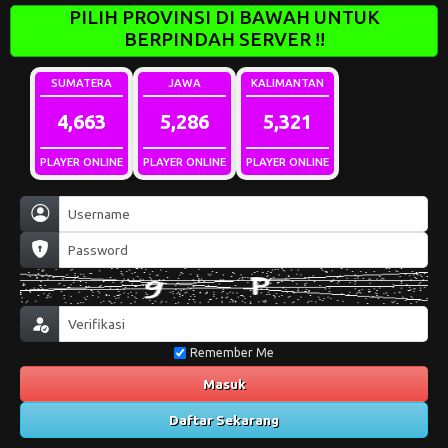
PILIH PROVINSI DI BAWAH UNTUK
BERPINDAH SERVER !!
SUMATERA
JAWA
KALIMANTAN
4,670
5,042
4,875
PLAYER ONLINE
PLAYER ONLINE
PLAYER ONLINE
Remember Me
Masuk
Daftar Sekarang