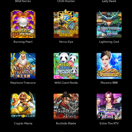
Wild Fairies
Chilli Hunter
Lady Hawk
Burning Pearl
Horus Eye
Lightning God
Neptune Treasure
Wild Giant Panda
Phoenix 888
Crypto Mania
Bushido Blade
Enter The KTV