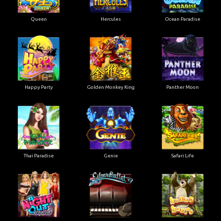
Queen
Hercules
Ocean Paradise
Happy Party
Golden Monkey King
Panther Moon
Thai Paradise
Genie
Safari Life