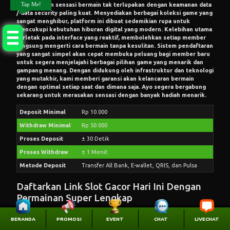
Tap Me!
mengberikan sensasi bermain tak terlupakan dengan keamanan data
/ data security paling kuat. Menyediakan berbagai koleksi game yang
sangat menghibur, platform ini dibuat sedemikian rupa untuk
mencukupi kebutuhan hiburan digital yang modern. Kelebihan utama
terletak pada interface yang reaktif, membolehkan setiap member
langsung mengerti cara bermain tanpa kesulitan. Sistem pendaftaran
yang sangat simpel akan cepat membuka peluang bagi member baru
untuk segera menjelajahi berbagai pilihan game yang menarik dan
gampang menang. Dengan didukung oleh infrastruktur dan teknologi
yang mutakhir, kami memberi garansi akan kelancaran bermain
dengan optimal setiap saat dan dimana saja. Ayo segera bergabung
sekarang untuk merasakan sensasi dengan banyak hadiah menarik.
Deposit Minimal
Rp 10.000
Withdraw Minimal
Rp 50.000
Proses Deposit
± 30 Detik
Proses Withdraw
± 1 Menit
Metode Deposit
Transfer All Bank, E-wallet, QRIS, dan Pulsa
Daftarkan Link Slot Gacor Hari Ini Dengan
Permainan Super Lengkap
© 2015 - 2026 Copyright INDAHSLOT.
All Rights Reserved.
BERANDA
PROMOSI
EVENT
CHAT
LIVECHAT