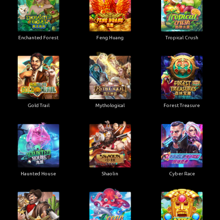
Enchanted Forest
Feng Huang
Tropical Crush
Gold Trail
Mythological
Forest Treasure
Haunted House
Shaolin
Cyber Race