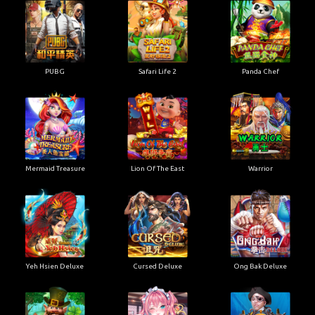
PUBG
Safari Life 2
Panda Chef
Mermaid Treasure
Lion Of The East
Warrior
Yeh Hsien Deluxe
Cursed Deluxe
Ong Bak Deluxe