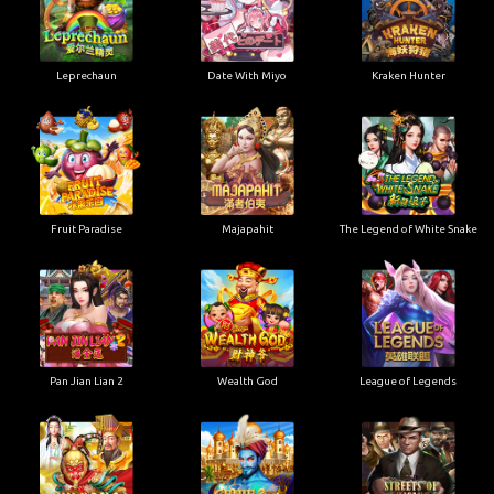
Leprechaun
Date With Miyo
Kraken Hunter
Fruit Paradise
Majapahit
The Legend of White Snake
Pan Jian Lian 2
Wealth God
League of Legends