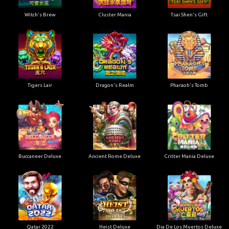
Witch's Brew
Cluster Mania
Tsai Shen's Gift
Tigers Lair
Dragon's Realm
Pharaoh's Tomb
Buccaneer Deluxe
Ancient Rome Deluxe
Critter Mania Deluxe
Qatar 2022
Heist Deluxe
Dia De Los Muertos Deluxe