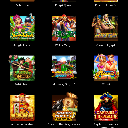
Columbus
Egypt Queen
Dragon Phoenix
Jungle Island
Water Margin
Ancient Egypt
Robin Hood
HighwayKings JP
Miami
Supreme Caishen
SilverBullet Progressive
Captains Treasure
Progressive