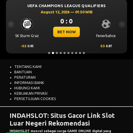
UEFA CHAMPIONS LEAGUE QUALIFIERS
August 12, 2026 — 01:30 WIB
0 : 0
Previous
Next
BET NOW
SK Sturm Graz
Fenerbahce
-0.5
0.95
0.5
0.87
TENTANG KAMI
BANTUAN
PERATURAN
INFORMASI BANK
HUBUNGI KAMI
KEBIJAKAN PRIVASI
PERSETUJUAN COOKIES
INDAHSLOT: Situs Gacor Link Slot
Luar Negeri Rekomendasi
INDAHSLOT
muncul sebagai surga
GAME ONLINE
digital yang