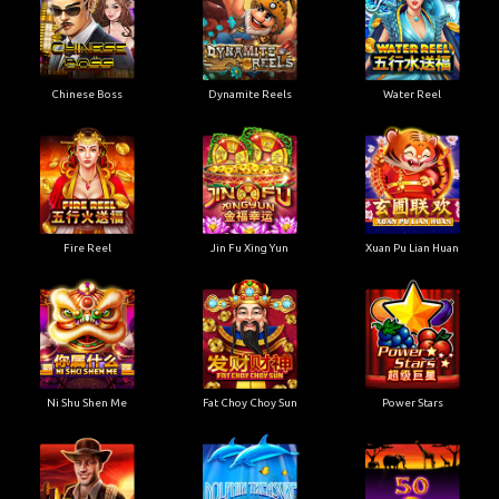
Chinese Boss
Dynamite Reels
Water Reel
Fire Reel
Jin Fu Xing Yun
Xuan Pu Lian Huan
Ni Shu Shen Me
Fat Choy Choy Sun
Power Stars