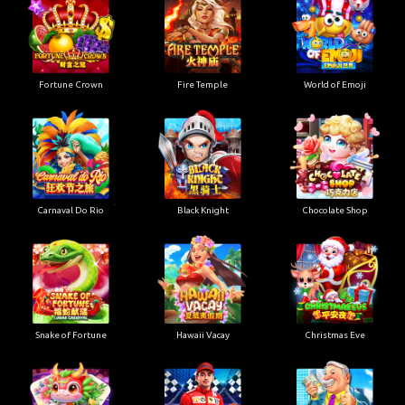
Fortune Crown
Fire Temple
World of Emoji
Carnaval Do Rio
Black Knight
Chocolate Shop
Snake of Fortune
Hawaii Vacay
Christmas Eve