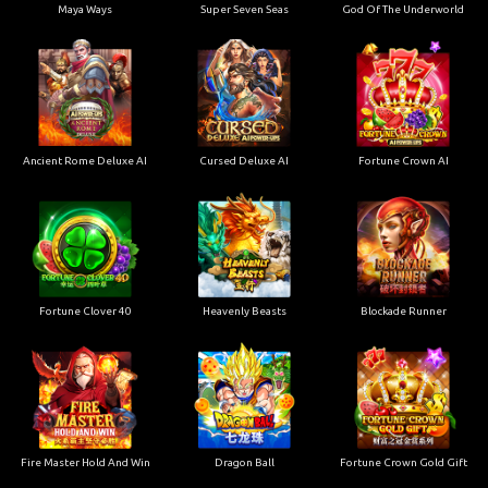
Maya Ways
Super Seven Seas
God Of The Underworld
Ancient Rome Deluxe AI
Cursed Deluxe AI
Fortune Crown AI
Fortune Clover 40
Heavenly Beasts
Blockade Runner
Fire Master Hold And Win
Dragon Ball
Fortune Crown Gold Gift