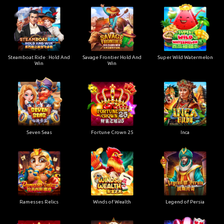
Steamboat Ride : Hold And
Savage Frontier Hold And
Super Wild Watermelon
Win
Win
Seven Seas
Fortune Crown 25
Inca
Ramesses Relics
Winds of Wealth
Legend of Persia