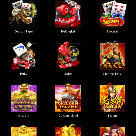
Dragon Tiger
Belangkai
Baccarat
HuLu
Sicbo
Monkey King
Aladdin
Golden Island
Mulan