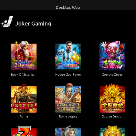
Desktop
Wap
Joker Gaming
Book Of Suleiman
Nudge Goal Fever
Zombie Zircus
Roma
Roma Legacy
Golden Dragon