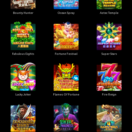
Bounty Hunter
Ocean Spray
Aztec Temple
Fabulous Eights
Fortune Festival
Super Stars
Lucky Joker
Flames Of Fortune
Fire Reign