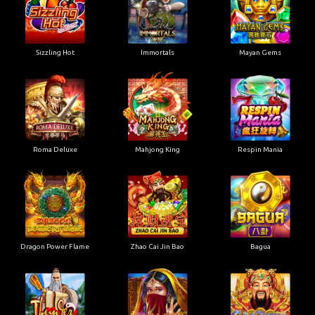
Sizzling Hot
Immortals
Mayan Gems
Roma Deluxe
Mahjong King
Respin Mania
Dragon Power Flame
Zhao Cai Jin Bao
Bagua