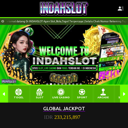
Selamat datang Di INDAHSLOT Agen Slot,Bola,Togel Terpercaya | Selalu Chek Nomor Rekening T
TOGEL
SLOT
LIVE CASINO
SPORT
ARCADE
SABU
GLOBAL JACKPOT
IDR
233,216,016